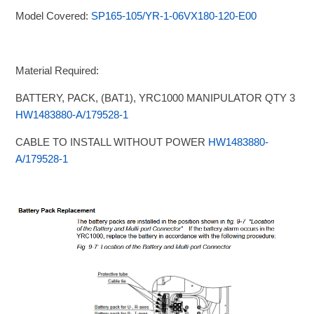
Model Covered:
SP165-105/YR-1-06VX180-120-E00
Material Required:
BATTERY, PACK, (BAT1), YRC1000 MANIPULATOR QTY 3
HW1483880-A/179528-1
CABLE TO INSTALL WITHOUT POWER
HW1483880-
A/179528-1