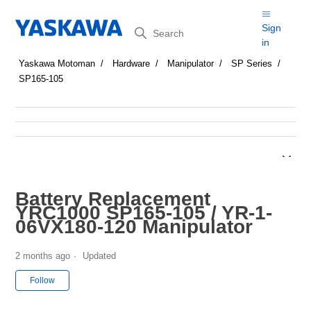
Search
Sign
in
Yaskawa Motoman
Hardware
Manipulator
SP Series
SP165-105
Battery Replacement
YRC1000 SP165-105 / YR-1-
06VX180-120 Manipulator
2 months ago
Updated
Not yet followed by anyone
Follow