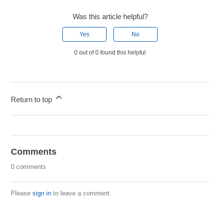
Was this article helpful?
Yes
No
0 out of 0 found this helpful
Return to top
Comments
0 comments
Please
sign in
to leave a comment.