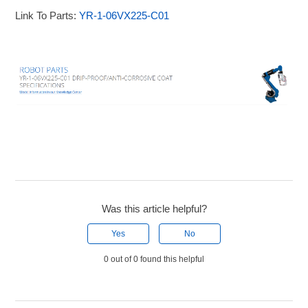
Link To Parts:
YR-1-06VX225-C01
Was this article helpful?
Yes
No
0 out of 0 found this helpful