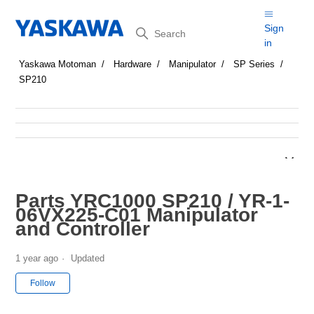
Search
Sign
in
Yaskawa Motoman
Hardware
Manipulator
SP Series
SP210
Parts YRC1000 SP210 / YR-1-
06VX225-C01 Manipulator
and Controller
1 year ago
Updated
Not yet followed by anyone
Follow