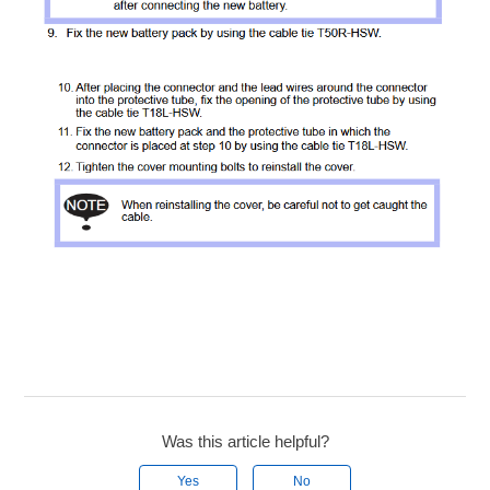
Was this article helpful?
Yes
No