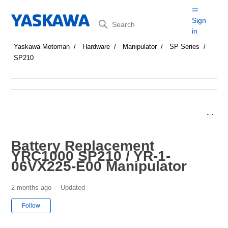
Search
Sign
in
Yaskawa Motoman
Hardware
Manipulator
SP Series
SP210
Battery Replacement
YRC1000 SP210 / YR-1-
06VX225-E00 Manipulator
2 months ago
Updated
Not yet followed by anyone
Follow