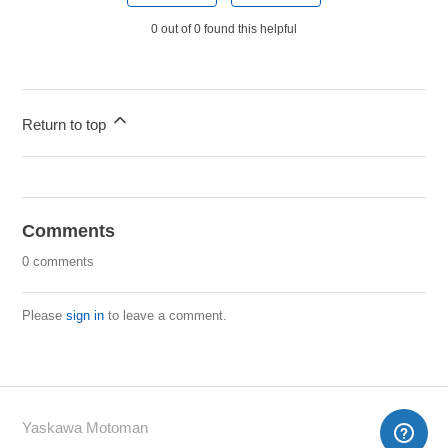
0 out of 0 found this helpful
Return to top
Comments
0 comments
Please
sign in
to leave a comment.
Yaskawa Motoman