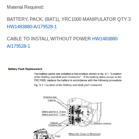
Material Required:
BATTERY, PACK, (BAT1), YRC1000 MANIPULATOR QTY 3
HW1483880-A/179528-1
CABLE TO INSTALL WITHOUT POWER
HW1483880-
A/179528-1