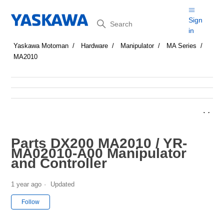
Search
Sign
in
Yaskawa Motoman
Hardware
Manipulator
MA Series
MA2010
Parts DX200 MA2010 / YR-
MA02010-A00 Manipulator
and Controller
1 year ago
Updated
Not yet followed by anyone
Follow