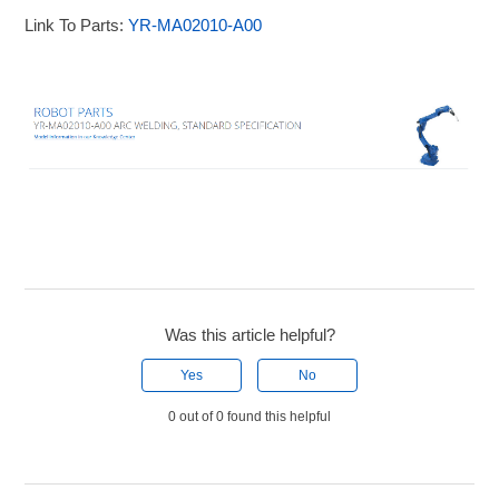
Link To Parts:
YR-MA02010-A00
Was this article helpful?
Yes
No
0 out of 0 found this helpful