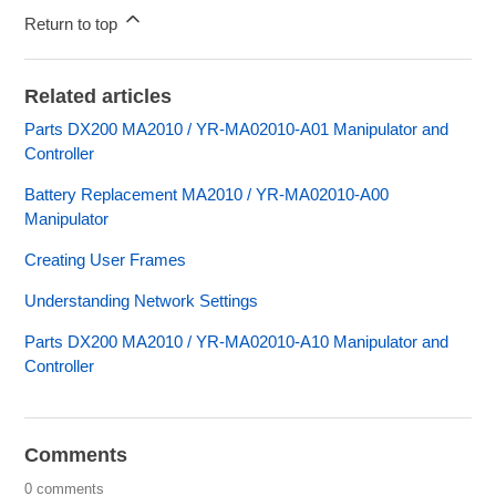
Return to top
Related articles
Parts DX200 MA2010 / YR-MA02010-A01 Manipulator and
Controller
Battery Replacement MA2010 / YR-MA02010-A00
Manipulator
Creating User Frames
Understanding Network Settings
Parts DX200 MA2010 / YR-MA02010-A10 Manipulator and
Controller
Comments
0 comments