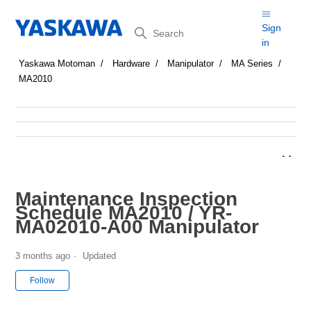
Search
Sign
in
Yaskawa Motoman
Hardware
Manipulator
MA Series
MA2010
Maintenance Inspection
Schedule MA2010 / YR-
MA02010-A00 Manipulator
3 months ago
Updated
Not yet followed by anyone
Follow