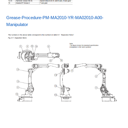
Grease-Procedure-PM-MA2010-YR-MA02010-A00-
Manipulator