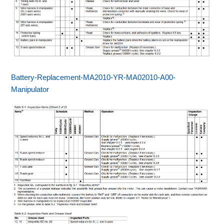
Battery-Replacement-MA2010-YR-MA02010-A00-
Manipulator