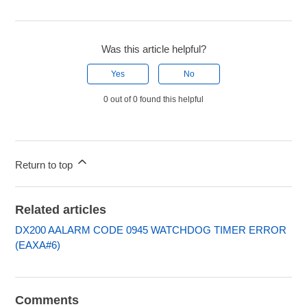
Was this article helpful?
Yes
No
0 out of 0 found this helpful
Return to top
Related articles
DX200 AALARM CODE 0945 WATCHDOG TIMER ERROR
(EAXA#6)
Comments