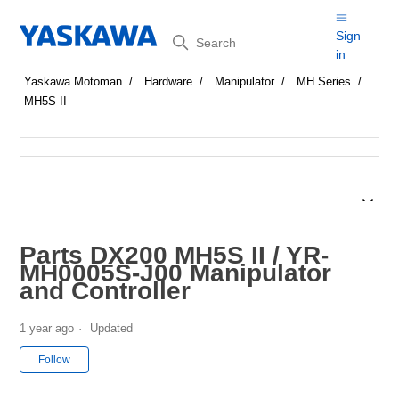
Search
Sign
in
Yaskawa Motoman
Hardware
Manipulator
MH Series
MH5S II
Parts DX200 MH5S II / YR-
MH0005S-J00 Manipulator
and Controller
1 year ago
Updated
Not yet followed by anyone
Follow