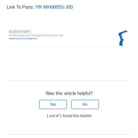
Link To Parts:
YR-MH0005S-J00
Was this article helpful?
Yes
No
1 out of 1 found this helpful