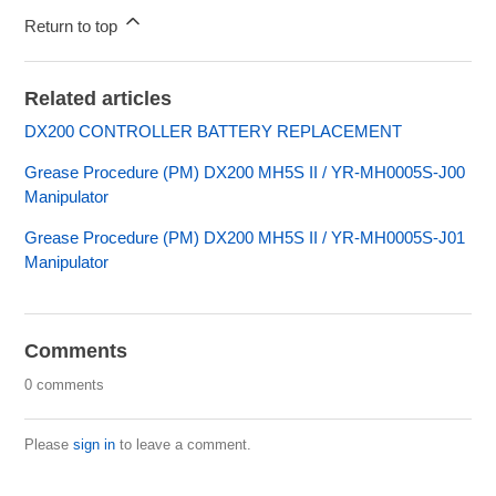
Return to top
Related articles
DX200 CONTROLLER BATTERY REPLACEMENT
Grease Procedure (PM) DX200 MH5S II / YR-MH0005S-J00
Manipulator
Grease Procedure (PM) DX200 MH5S II / YR-MH0005S-J01
Manipulator
Comments
0 comments
Please
sign in
to leave a comment.