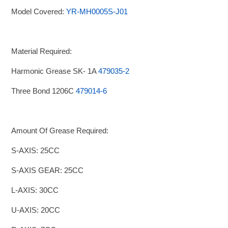
Model Covered:
YR-MH0005S-J01
Material Required:
Harmonic Grease SK- 1A
479035-2
Three Bond 1206C
479014-6
Amount Of Grease Required:
S-AXIS: 25CC
S-AXIS GEAR: 25CC
L-AXIS: 30CC
U-AXIS: 20CC