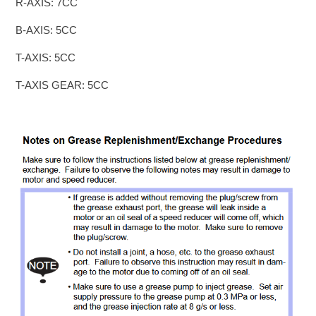
R-AXIS: 7CC
B-AXIS: 5CC
T-AXIS: 5CC
T-AXIS GEAR: 5CC