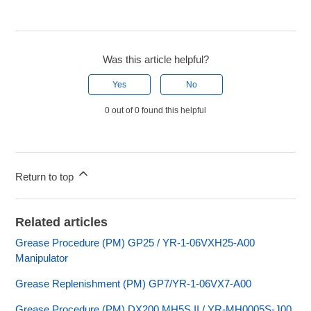
Was this article helpful?
Yes
No
0 out of 0 found this helpful
Return to top
Related articles
Grease Procedure (PM) GP25 / YR-1-06VXH25-A00
Manipulator
Grease Replenishment (PM) GP7/YR-1-06VX7-A00
Grease Procedure (PM) DX200 MH5S II / YR-MH0005S-J00