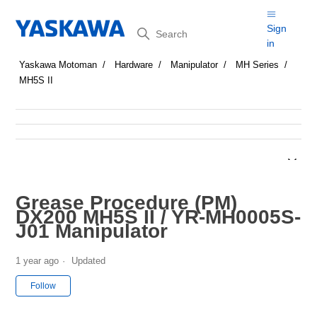
Search
Sign
in
Yaskawa Motoman
Hardware
Manipulator
MH Series
MH5S II
Grease Procedure (PM)
DX200 MH5S II / YR-MH0005S-
J01 Manipulator
1 year ago
Updated
Not yet followed by anyone
Follow