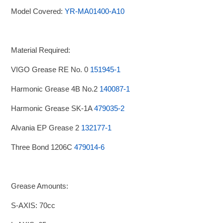
Model Covered:
YR-MA01400-A10
Material Required:
VIGO Grease RE No. 0
151945-1
Harmonic Grease 4B No.2
140087-1
Harmonic Grease SK-1A
479035-2
Alvania EP Grease 2
132177-1
Three Bond 1206C
479014-6
Grease Amounts:
S-AXIS: 70cc