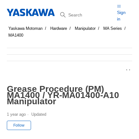
Search
Sign
in
Yaskawa Motoman
Hardware
Manipulator
MA Series
MA1400
Grease Procedure (PM)
MA1400 / YR-MA01400-A10
Manipulator
1 year ago
Updated
Not yet followed by anyone
Follow