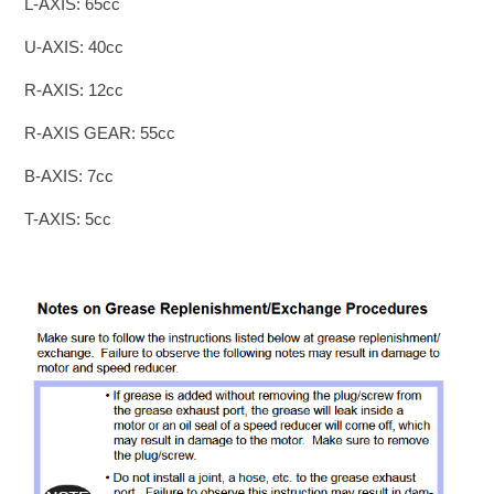
L-AXIS: 65cc
U-AXIS: 40cc
R-AXIS: 12cc
R-AXIS GEAR: 55cc
B-AXIS: 7cc
T-AXIS: 5cc