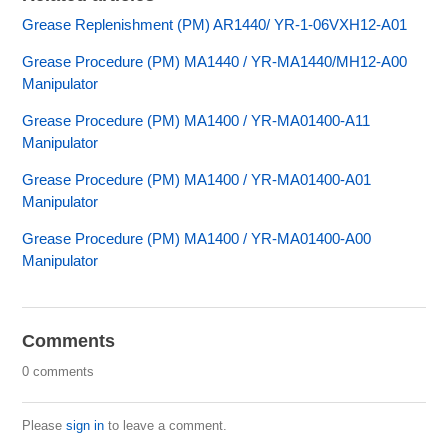
Grease Replenishment (PM) AR1440/ YR-1-06VXH12-A01
Grease Procedure (PM) MA1440 / YR-MA1440/MH12-A00
Manipulator
Grease Procedure (PM) MA1400 / YR-MA01400-A11
Manipulator
Grease Procedure (PM) MA1400 / YR-MA01400-A01
Manipulator
Grease Procedure (PM) MA1400 / YR-MA01400-A00
Manipulator
Comments
0 comments
Please
sign in
to leave a comment.