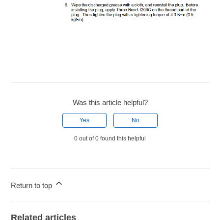
Was this article helpful?
Yes
No
0 out of 0 found this helpful
Return to top
Related articles