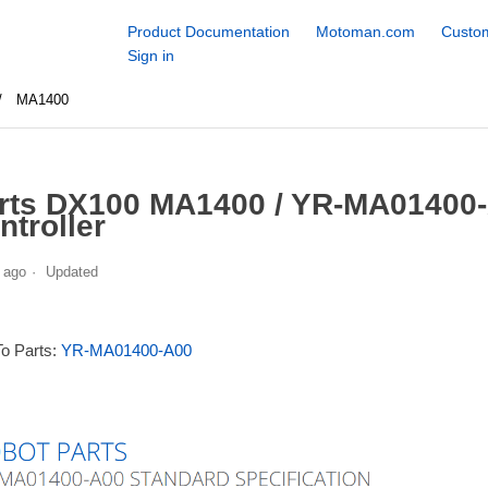
Product Documentation
Motoman.com
Custom
Sign in
MA1400
rts DX100 MA1400 / YR-MA01400-
ntroller
 ago
Updated
To Parts:
YR-MA01400-A00