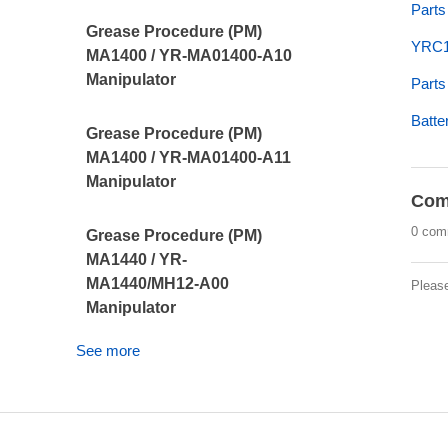
Parts
Grease Procedure (PM)
YRC1
MA1400 / YR-MA01400-A10
Manipulator
Parts
Batte
Grease Procedure (PM)
MA1400 / YR-MA01400-A11
Manipulator
Com
0 com
Grease Procedure (PM)
MA1440 / YR-
MA1440/MH12-A00
Pleas
Manipulator
See more