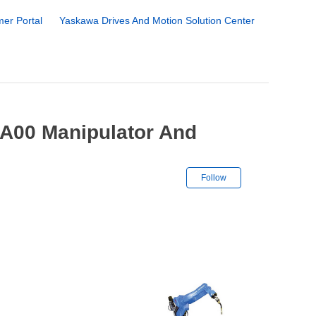
er Portal
Yaskawa Drives And Motion Solution Center
A00 Manipulator And
Not yet followe
Follow