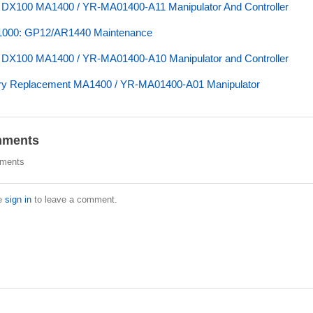
 DX100 MA1400 / YR-MA01400-A11 Manipulator And Controller
000: GP12/AR1440 Maintenance
 DX100 MA1400 / YR-MA01400-A10 Manipulator and Controller
ry Replacement MA1400 / YR-MA01400-A01 Manipulator
ments
ments
e
sign in
to leave a comment.