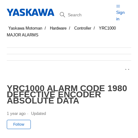
Search
Sign
in
Yaskawa Motoman
Hardware
Controller
YRC1000
MAJOR ALARMS
YRC1000 ALARM CODE 1980
DEFECTIVE ENCODER
ABSOLUTE DATA
1 year ago
Updated
Not yet followed by anyone
Follow