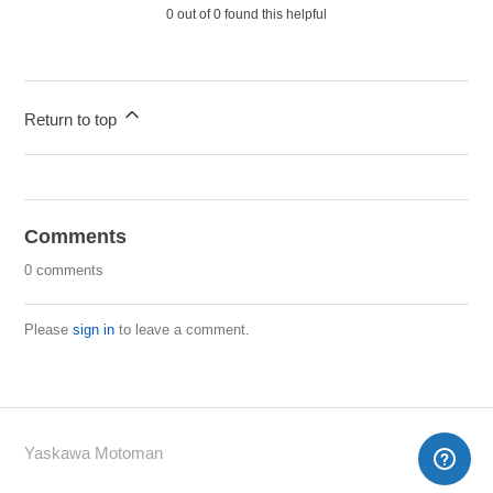
0 out of 0 found this helpful
Return to top
Comments
0 comments
Please
sign in
to leave a comment.
Yaskawa Motoman