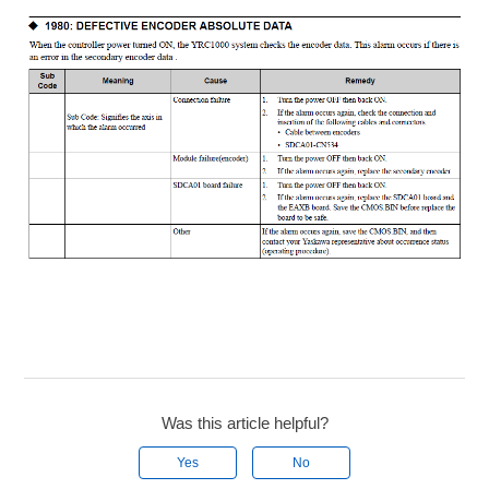
Was this article helpful?
Yes
No