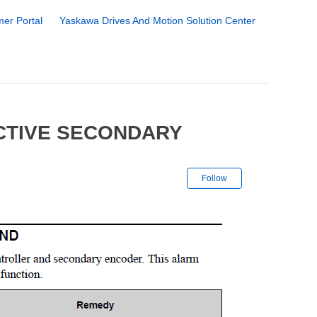
er Portal
Yaskawa Drives And Motion Solution Center
CTIVE SECONDARY
Not yet followe
Follow