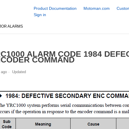
Product Documentation
Motoman.com
Custom
Sign in
JOR ALARMS
C1000 ALARM CODE 1984 DEFE
NCODER COMMAND
 ago
Updated