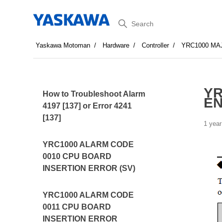
Search
Yaskawa Motoman
Hardware
Controller
YRC1000 MA
YR
How to Troubleshoot Alarm
E
4197 [137] or Error 4241
[137]
1 year
YRC1000 ALARM CODE
0010 CPU BOARD
INSERTION ERROR (SV)
YRC1000 ALARM CODE
0011 CPU BOARD
INSERTION ERROR