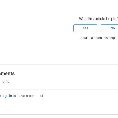
Was this article helpful
Yes
No
0 out of 0 found this helpfu
ments
ments
e
sign in
to leave a comment.