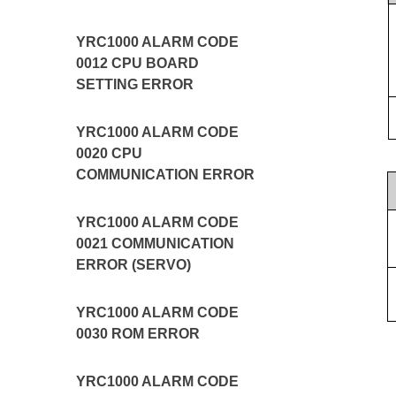
YRC1000 ALARM CODE
0012 CPU BOARD
SETTING ERROR
YRC1000 ALARM CODE
0020 CPU
COMMUNICATION ERROR
YRC1000 ALARM CODE
0021 COMMUNICATION
ERROR (SERVO)
YRC1000 ALARM CODE
0030 ROM ERROR
YRC1000 ALARM CODE