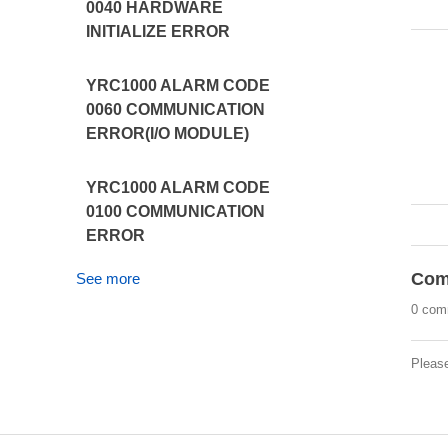
0040 HARDWARE
INITIALIZE ERROR
YRC1000 ALARM CODE
0060 COMMUNICATION
ERROR(I/O MODULE)
YRC1000 ALARM CODE
0100 COMMUNICATION
ERROR
Com
See more
0 com
Pleas