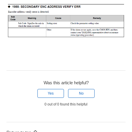
Was this article helpful?
Yes
No
0 out of 0 found this helpful