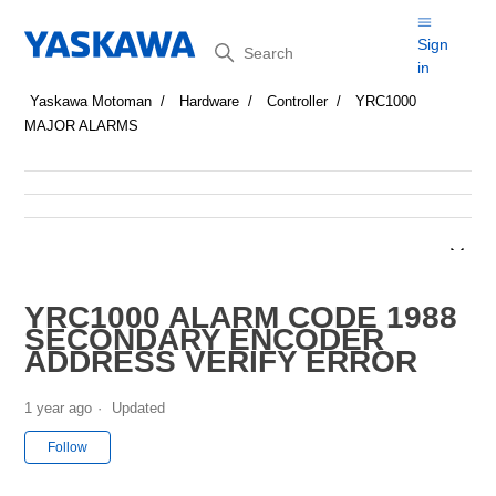
Search
Sign
in
Yaskawa Motoman
Hardware
Controller
YRC1000
MAJOR ALARMS
YRC1000 ALARM CODE 1988
SECONDARY ENCODER
ADDRESS VERIFY ERROR
1 year ago
Updated
Not yet followed by anyone
Follow