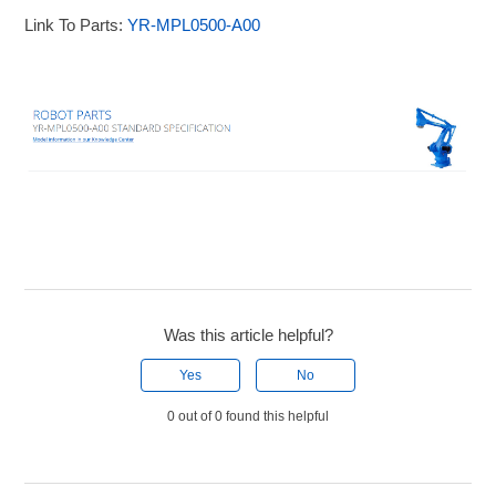
Link To Parts:
YR-MPL0500-A00
Was this article helpful?
Yes
No
0 out of 0 found this helpful