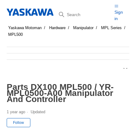
Search
Sign
in
Yaskawa Motoman
Hardware
Manipulator
MPL Series
MPL500
Parts DX100 MPL500 / YR-
MPL0500-A00 Manipulator
And Controller
1 year ago
Updated
Not yet followed by anyone
Follow