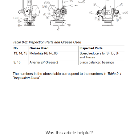
Was this article helpful?