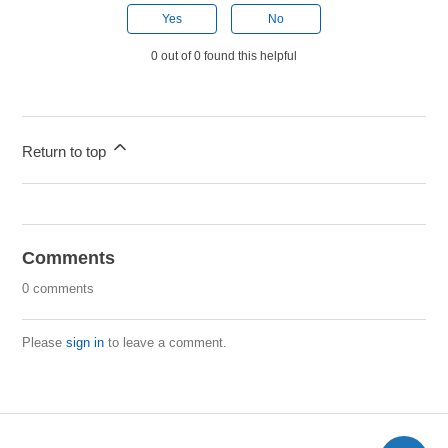
Yes
No
0 out of 0 found this helpful
Return to top
Comments
0 comments
Please
sign in
to leave a comment.