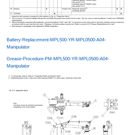
Battery-Replacement-MPL500-YR-MPL0500-A04-
Manipulator
Grease-Procedure-PM-MPL500-YR-MPL0500-A04-
Manipulator