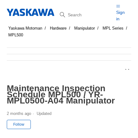
Search
Sign
in
Yaskawa Motoman
Hardware
Manipulator
MPL Series
MPL500
Maintenance Inspection
Schedule MPL500 / YR-
MPL0500-A04 Manipulator
2 months ago
Updated
Not yet followed by anyone
Follow