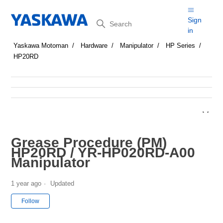
Search
Sign
in
Yaskawa Motoman
Hardware
Manipulator
HP Series
HP20RD
Grease Procedure (PM)
HP20RD / YR-HP020RD-A00
Manipulator
1 year ago
Updated
Not yet followed by anyone
Follow