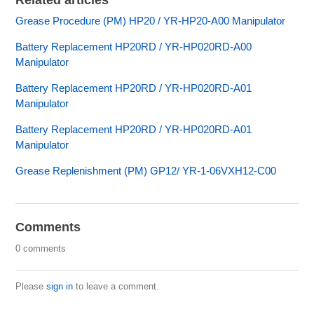
Related articles
Grease Procedure (PM) HP20 / YR-HP20-A00 Manipulator
Battery Replacement HP20RD / YR-HP020RD-A00
Manipulator
Battery Replacement HP20RD / YR-HP020RD-A01
Manipulator
Battery Replacement HP20RD / YR-HP020RD-A01
Manipulator
Grease Replenishment (PM) GP12/ YR-1-06VXH12-C00
Comments
0 comments
Please
sign in
to leave a comment.