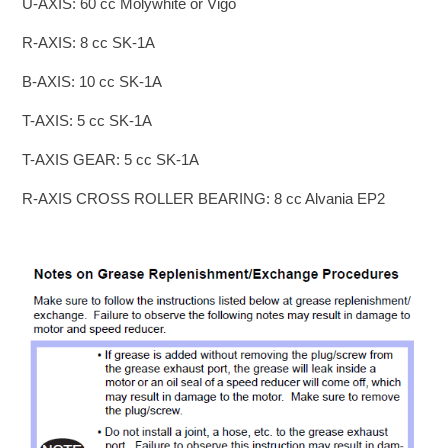
U-AXIS: 60 cc Molywhite or Vigo
R-AXIS: 8 cc SK-1A
B-AXIS: 10 cc SK-1A
T-AXIS: 5 cc SK-1A
T-AXIS GEAR: 5 cc SK-1A
R-AXIS CROSS ROLLER BEARING: 8 cc Alvania EP2