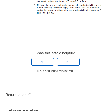
Was this article helpful?
Yes
No
0 out of 0 found this helpful
Return to top