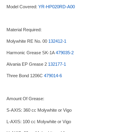
Model Covered:
YR-HP020RD-A00
Material Required:
Molywhite RE No. 00
132412-1
Harmonic Grease SK-1A
479035-2
Alvania EP Grease 2
132177-1
Three Bond 1206C
479014-6
Amount Of Grease:
S-AXIS: 360 cc Molywhite or Vigo
L-AXIS: 100 cc Molywhite or Vigo