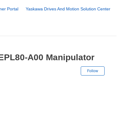
er Portal
Yaskawa Drives And Motion Solution Center
-EPL80-A00 Manipulator
Not yet followe
Follow