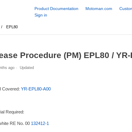
Product Documentation
Motoman.com
Custom
Sign in
EPL80
ease Procedure (PM) EPL80 / YR
nths ago
Updated
l Covered:
YR-EPL80-A00
ial Required:
white RE No. 00
132412-1