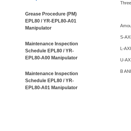
Thre
Grease Procedure (PM)
EPL80 / YR-EPL80-A01
Amou
Manipulator
S-AX
Maintenance Inspection
L-AXI
Schedule EPL80 / YR-
EPL80-A00 Manipulator
U-AX
B AN
Maintenance Inspection
Schedule EPL80 / YR-
EPL80-A01 Manipulator