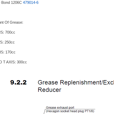
e Bond 1206C
479014-6
nt Of Grease:
IS: 700cc
S: 250cc
IS: 170cc
D T AXIS: 300cc