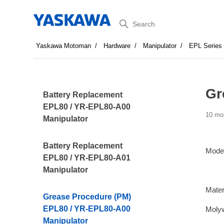
Search
Yaskawa Motoman
Hardware
Manipulator
EPL Series
Gr
Battery Replacement
EPL80 / YR-EPL80-A00
10 mo
Manipulator
Battery Replacement
Mode
EPL80 / YR-EPL80-A01
Manipulator
Mater
Grease Procedure (PM)
EPL80 / YR-EPL80-A00
Moly
Manipulator