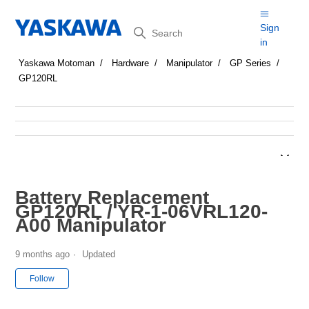
Search
Sign
in
Yaskawa Motoman
Hardware
Manipulator
GP Series
GP120RL
Battery Replacement
GP120RL / YR-1-06VRL120-
A00 Manipulator
9 months ago
Updated
Not yet followed by anyone
Follow