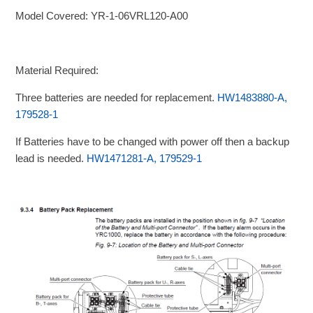
Model Covered: YR-1-06VRL120-A00
Material Required:
Three batteries are needed for replacement.
HW1483880-A,
179528-1
If Batteries have to be changed with power off then a backup
lead is needed.
HW1471281-A, 179529-1