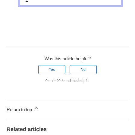
Was this article helpful?
Yes
No
0 out of 0 found this helpful
Return to top
Related articles