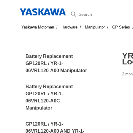
Search
Yaskawa Motoman
Hardware
Manipulator
GP Series
YR
Battery Replacement
Lo
GP120RL / YR-1-
06VRL120-A00 Manipulator
2 mon
Battery Replacement
GP120RL / YR-1-
06VRL120-A0C
Manipulator
GP120RL / YR-1-
06VRL120-A00 AND YR-1-