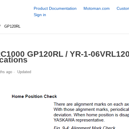
Product Documentation
Motoman.com
Custom
Sign in
GP120RL
C1000 GP120RL / YR-1-06VRL120
cations
ths ago
Updated