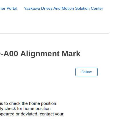
er Portal
Yaskawa Drives And Motion Solution Center
-A00 Alignment Mark
Not yet followe
Follow