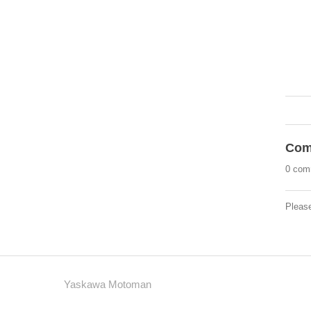
Com
0 com
Pleas
Yaskawa Motoman