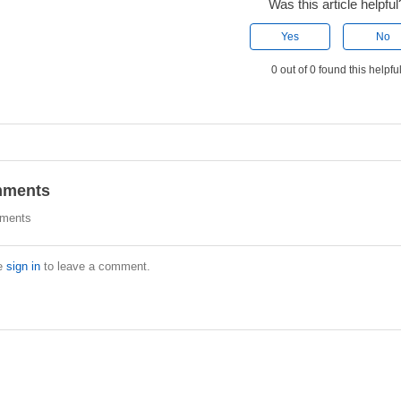
Was this article helpful
Yes
No
0 out of 0 found this helpfu
ments
ments
e
sign in
to leave a comment.