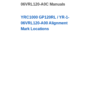
06VRL120-A0C Manuals
YRC1000 GP120RL / YR-1-
06VRL120-A00 Alignment
Mark Locations