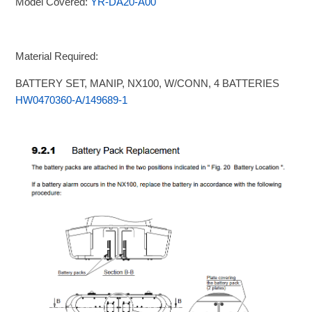
Model Covered:
YR-DA20-A00
Material Required:
BATTERY SET, MANIP, NX100, W/CONN, 4 BATTERIES
HW0470360-A/149689-1