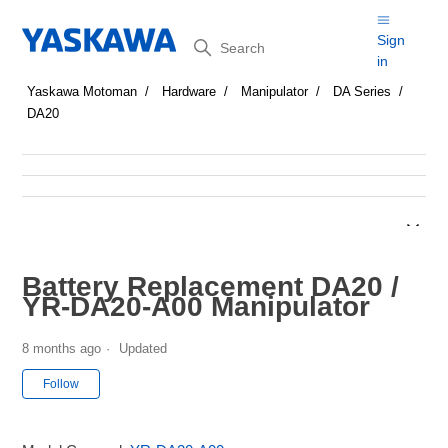
Search
Sign
in
Yaskawa Motoman
Hardware
Manipulator
DA Series
DA20
Battery Replacement DA20 /
YR-DA20-A00 Manipulator
8 months ago
Updated
Not yet followed by anyone
Follow