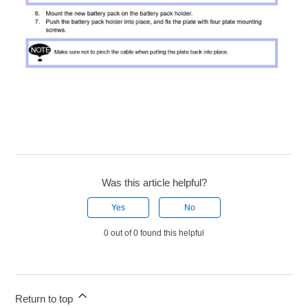
Was this article helpful?
Yes
No
0 out of 0 found this helpful
Return to top