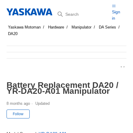
Search
Sign
in
Yaskawa Motoman
Hardware
Manipulator
DA Series
DA20
Battery Replacement DA20 /
YR-DA20-A01 Manipulator
8 months ago
Updated
Not yet followed by anyone
Follow