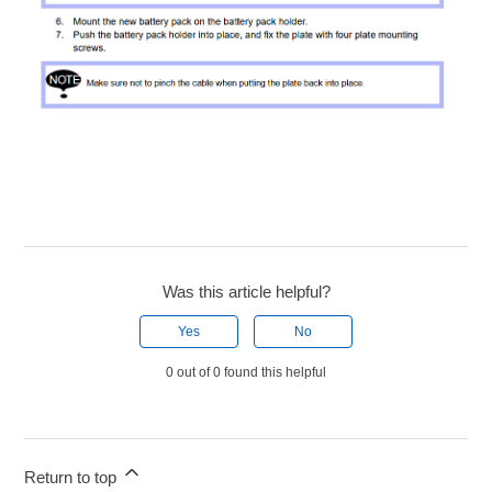
Was this article helpful?
Yes
No
0 out of 0 found this helpful
Return to top