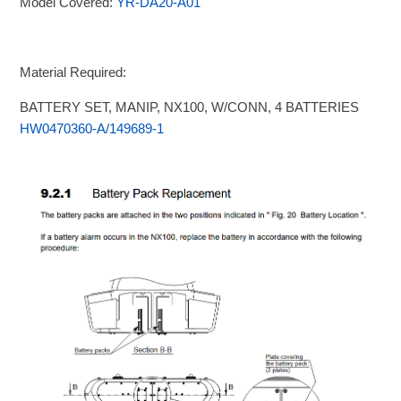
Model Covered:
YR-DA20-A01
Material Required:
BATTERY SET, MANIP, NX100, W/CONN, 4 BATTERIES
HW0470360-A/149689-1