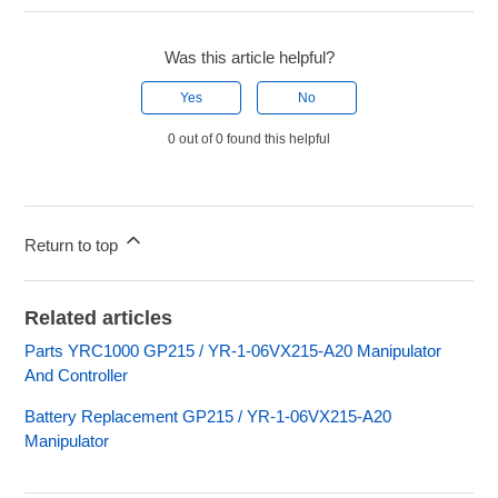
Was this article helpful?
Yes
No
0 out of 0 found this helpful
Return to top
Related articles
Parts YRC1000 GP215 / YR-1-06VX215-A20 Manipulator
And Controller
Battery Replacement GP215 / YR-1-06VX215-A20
Manipulator