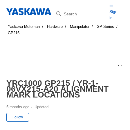
Search
Sign
in
Yaskawa Motoman
Hardware
Manipulator
GP Series
GP215
YRC1000 GP215 / YR-1-
06VX215-A20 ALIGNMENT
MARK LOCATIONS
5 months ago
Updated
Not yet followed by anyone
Follow