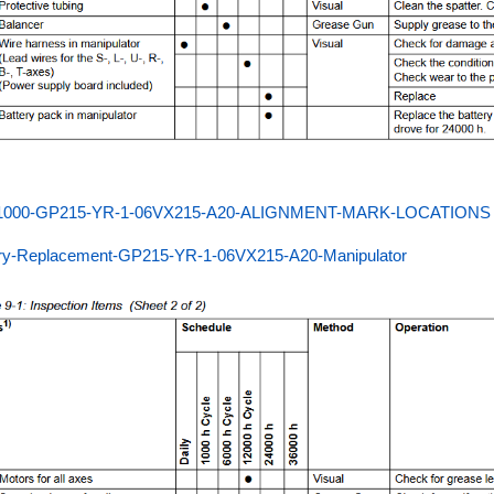
000-GP215-YR-1-06VX215-A20-ALIGNMENT-MARK-LOCATIONS
ery-Replacement-GP215-YR-1-06VX215-A20-Manipulator