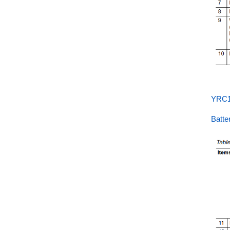
YRC1
Batt