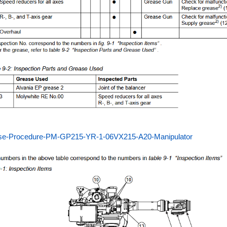
se-Procedure-PM-GP215-YR-1-06VX215-A20-Manipulator