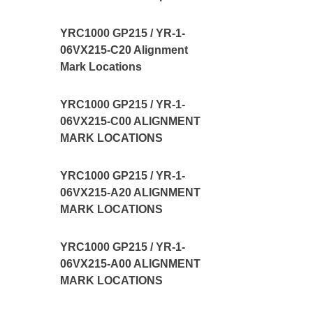
YRC1000 GP215 / YR-1-
06VX215-C20 Alignment
Mark Locations
YRC1000 GP215 / YR-1-
06VX215-C00 ALIGNMENT
MARK LOCATIONS
YRC1000 GP215 / YR-1-
06VX215-A20 ALIGNMENT
MARK LOCATIONS
YRC1000 GP215 / YR-1-
06VX215-A00 ALIGNMENT
MARK LOCATIONS