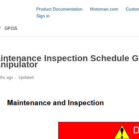
Product Documentation
Motoman.com
Custom
Sign in
GP215
intenance Inspection Schedule 
nipulator
ths ago
Updated