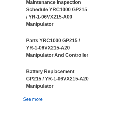
Maintenance Inspection
Schedule YRC1000 GP215
/ YR-1-06VX215-A00
Manipulator
Parts YRC1000 GP215 /
YR-1-06VX215-A20
Manipulator And Controller
Battery Replacement
GP215 / YR-1-06VX215-A20
Manipulator
See more