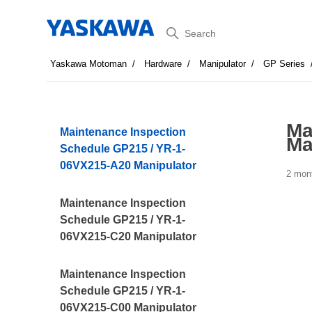
Search
Yaskawa Motoman
Hardware
Manipulator
GP Series
Ma
Maintenance Inspection
Ma
Schedule GP215 / YR-1-
06VX215-A20 Manipulator
2 mon
Maintenance Inspection
Schedule GP215 / YR-1-
06VX215-C20 Manipulator
Maintenance Inspection
Schedule GP215 / YR-1-
06VX215-C00 Manipulator