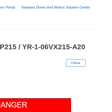
er Portal
Yaskawa Drives And Motion Solution Center
GP215 / YR-1-06VX215-A20
Not yet followe
Follow