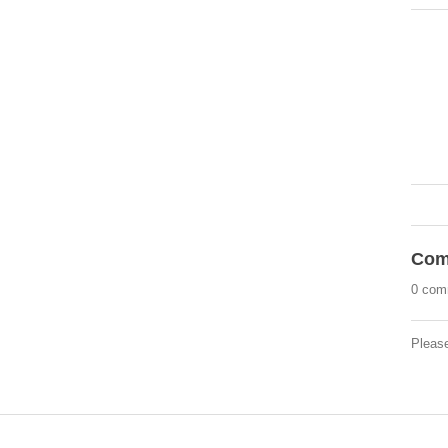
Com
0 com
Pleas