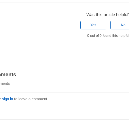
Was this article helpful
Yes
No
0 out of 0 found this helpfu
ments
ments
e
sign in
to leave a comment.