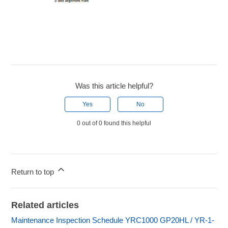
Was this article helpful?
Yes
No
0 out of 0 found this helpful
Return to top
Related articles
Maintenance Inspection Schedule YRC1000 GP20HL / YR-1-