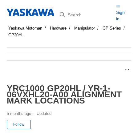
Search
Sign
in
Yaskawa Motoman
Hardware
Manipulator
GP Series
GP20HL
YRC1000 GP20HL / YR-1-
06VXHL20-A00 ALIGNMENT
MARK LOCATIONS
5 months ago
Updated
Not yet followed by anyone
Follow