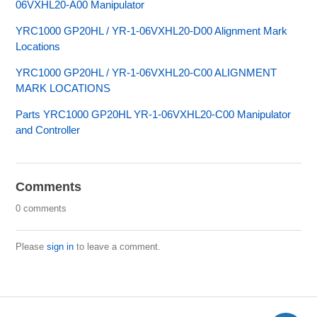
06VXHL20-A00 Manipulator
YRC1000 GP20HL / YR-1-06VXHL20-D00 Alignment Mark
Locations
YRC1000 GP20HL / YR-1-06VXHL20-C00 ALIGNMENT
MARK LOCATIONS
Parts YRC1000 GP20HL YR-1-06VXHL20-C00 Manipulator
and Controller
Comments
0 comments
Please
sign in
to leave a comment.