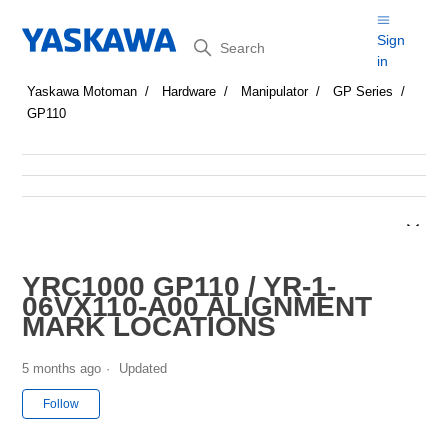
Search
Sign
in
Yaskawa Motoman
Hardware
Manipulator
GP Series
GP110
YRC1000 GP110 / YR-1-
06VX110-A00 ALIGNMENT
MARK LOCATIONS
5 months ago
Updated
Not yet followed by anyone
Follow