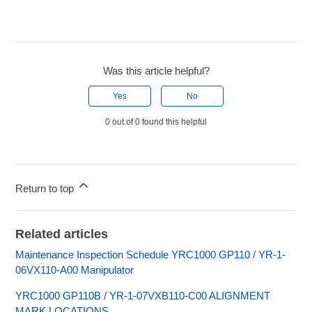
Was this article helpful?
Yes
No
0 out of 0 found this helpful
Return to top
Related articles
Maintenance Inspection Schedule YRC1000 GP110 / YR-1-
06VX110-A00 Manipulator
YRC1000 GP110B / YR-1-07VXB110-C00 ALIGNMENT
MARK LOCATIONS