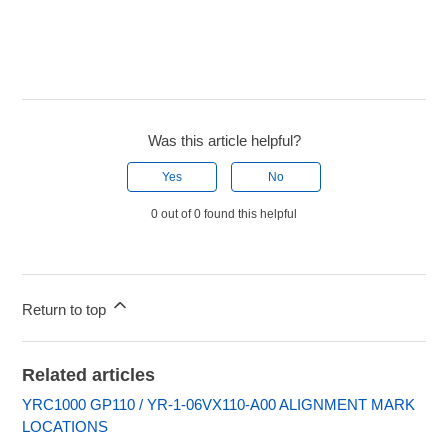
Was this article helpful?
Yes
No
0 out of 0 found this helpful
Return to top
Related articles
YRC1000 GP110 / YR-1-06VX110-A00 ALIGNMENT MARK
LOCATIONS