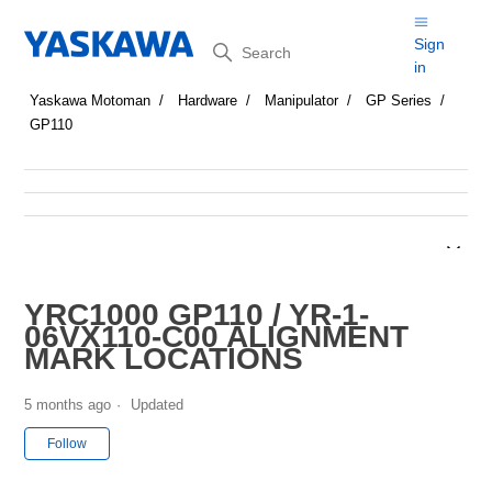
Search
Sign
in
Yaskawa Motoman
Hardware
Manipulator
GP Series
GP110
YRC1000 GP110 / YR-1-
06VX110-C00 ALIGNMENT
MARK LOCATIONS
5 months ago
Updated
Not yet followed by anyone
Follow