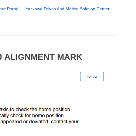
er Portal
Yaskawa Drives And Motion Solution Center
00 ALIGNMENT MARK
Not yet followe
Follow