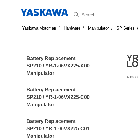
Search
Yaskawa Motoman
Hardware
Manipulator
SP Series
YR
Battery Replacement
LO
SP210 / YR-1-06VX225-A00
Manipulator
4 mon
Battery Replacement
SP210 / YR-1-06VX225-C00
Manipulator
Battery Replacement
SP210 / YR-1-06VX225-C01
Manipulator