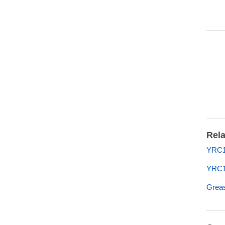
Rela
YRC10
YRC1
Greas