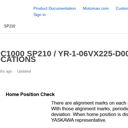
Product Documentation
Motoman.com
Custom
Sign in
SP210
C1000 SP210 / YR-1-06VX225-D
CATIONS
ths ago
Updated