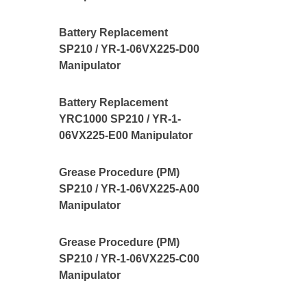
Battery Replacement
SP210 / YR-1-06VX225-D00
Manipulator
Battery Replacement
YRC1000 SP210 / YR-1-
06VX225-E00 Manipulator
Grease Procedure (PM)
SP210 / YR-1-06VX225-A00
Manipulator
Grease Procedure (PM)
SP210 / YR-1-06VX225-C00
Manipulator