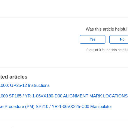
Was this article helpful
Yes
No
0 out of 0 found this helpfu
ted articles
00: GP25-12 Instructions
000 SP165 / YR-1-06VX180-D00 ALIGNMENT MARK LOCATIONS
e Procedure (PM) SP210 / YR-1-06VX225-C00 Manipulator