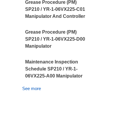
Grease Procedure (PM)
SP210 / YR-1-06VX225-C01
Manipulator And Controller
Grease Procedure (PM)
SP210 / YR-1-06VX225-D00
Manipulator
Maintenance Inspection
Schedule SP210 / YR-1-
06VX225-A00 Manipulator
See more