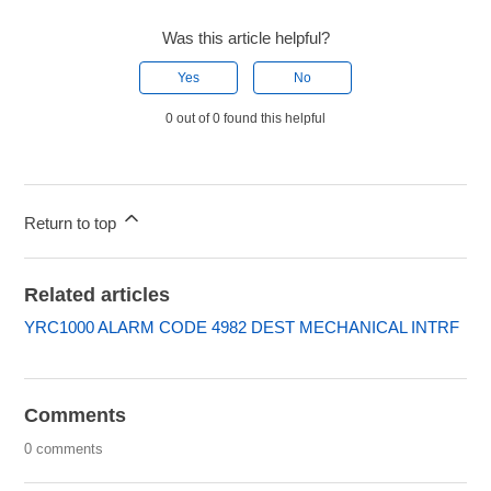
Was this article helpful?
Yes
No
0 out of 0 found this helpful
Return to top
Related articles
YRC1000 ALARM CODE 4982 DEST MECHANICAL INTRF
Comments
0 comments