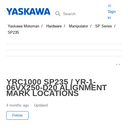
Search
Sign
in
Yaskawa Motoman
Hardware
Manipulator
SP Series
SP235
YRC1000 SP235 / YR-1-
06VX250-D20 ALIGNMENT
MARK LOCATIONS
4 months ago
Updated
Not yet followed by anyone
Follow