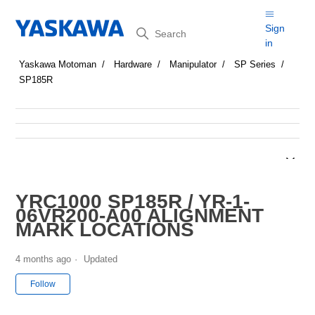
Search
Sign
in
Yaskawa Motoman
Hardware
Manipulator
SP Series
SP185R
YRC1000 SP185R / YR-1-
06VR200-A00 ALIGNMENT
MARK LOCATIONS
4 months ago
Updated
Not yet followed by anyone
Follow