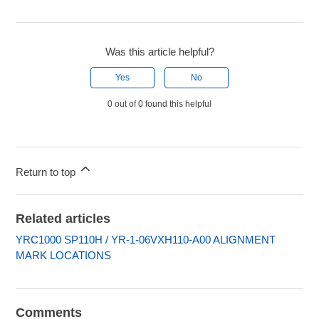
Was this article helpful?
Yes
No
0 out of 0 found this helpful
Return to top
Related articles
YRC1000 SP110H / YR-1-06VXH110-A00 ALIGNMENT
MARK LOCATIONS
Comments