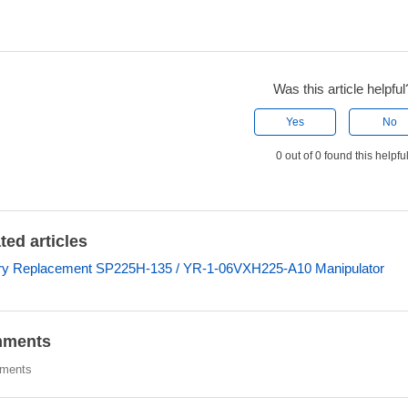
Was this article helpful
Yes
No
0 out of 0 found this helpfu
ted articles
ry Replacement SP225H-135 / YR-1-06VXH225-A10 Manipulator
ments
ments