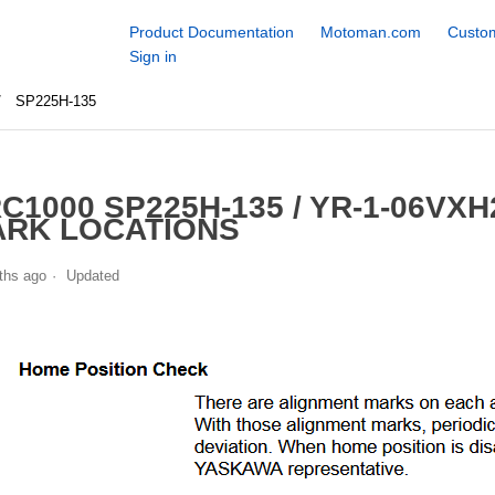
Product Documentation
Motoman.com
Custom
Sign in
SP225H-135
C1000 SP225H-135 / YR-1-06VX
RK LOCATIONS
ths ago
Updated