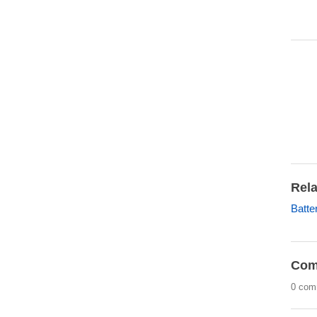
Rela
Batte
Com
0 com