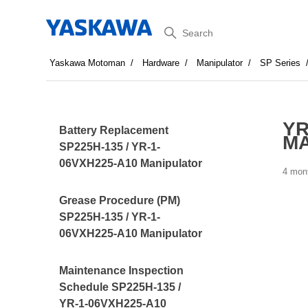
Search
Yaskawa Motoman
Hardware
Manipulator
SP Series
YR
Battery Replacement
MA
SP225H-135 / YR-1-
06VXH225-A10 Manipulator
4 mon
Grease Procedure (PM)
SP225H-135 / YR-1-
06VXH225-A10 Manipulator
Maintenance Inspection
Schedule SP225H-135 /
YR-1-06VXH225-A10