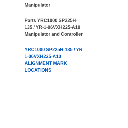
Manipulator
Parts YRC1000 SP225H-
135 / YR-1-06VXH225-A10
Manipulator and Controller
YRC1000 SP225H-135 / YR-
1-06VXH225-A10
ALIGNMENT MARK
LOCATIONS