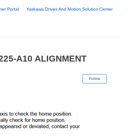
er Portal
Yaskawa Drives And Motion Solution Center
H225-A10 ALIGNMENT
Not yet followe
Follow