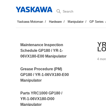
Search
Yaskawa Motoman
Hardware
Manipulator
GP Series
YR
Maintenance Inspection
LO
Schedule GP180 / YR-1-
06VX180-E00 Manipulator
4 mon
Grease Procedure (PM)
GP180 / YR-1-06VX180-E00
Manipulator
Parts YRC1000 GP180 /
YR-1-06VX180-D00
Manipulator