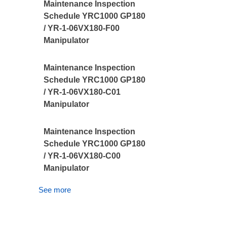
Maintenance Inspection
Schedule YRC1000 GP180
/ YR-1-06VX180-F00
Manipulator
Maintenance Inspection
Schedule YRC1000 GP180
/ YR-1-06VX180-C01
Manipulator
Maintenance Inspection
Schedule YRC1000 GP180
/ YR-1-06VX180-C00
Manipulator
See more