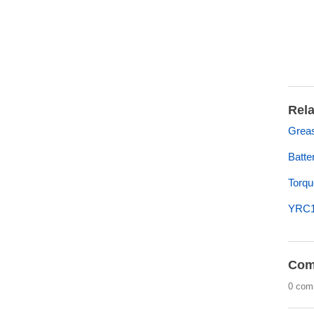
Rela
Greas
Batte
Torqu
YRC1
Com
0 com