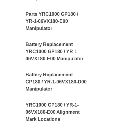
Parts YRC1000 GP180 /
YR-1-06VX180-E00
Manipulator
Battery Replacement
YRC1000 GP180 / YR-1-
06VX180-E00 Manipulator
Battery Replacement
GP180 / YR-1-06VX180-D00
Manipulator
YRC1000 GP180 / YR-1-
06VX180-E00 Alignment
Mark Locations