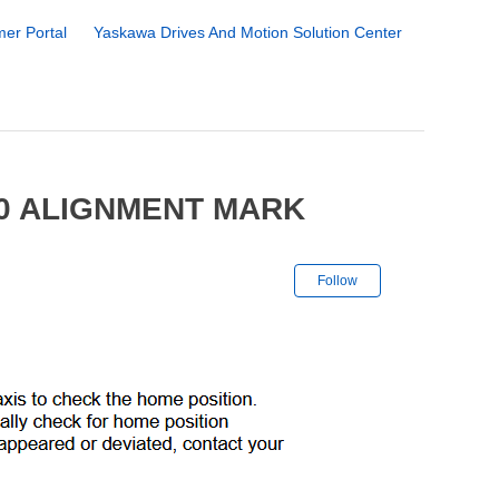
er Portal
Yaskawa Drives And Motion Solution Center
00 ALIGNMENT MARK
Not yet followe
Follow