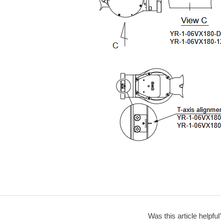
Was this article helpful