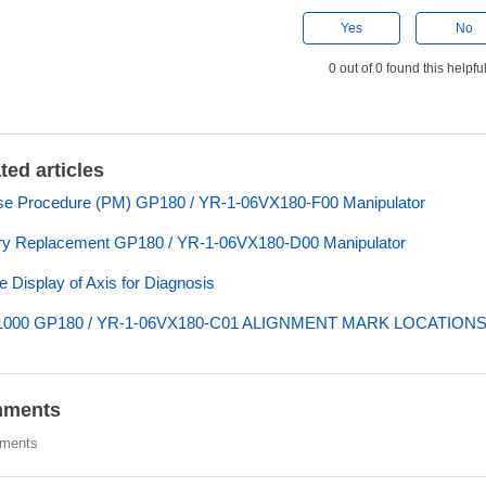
Yes
No
0 out of 0 found this helpfu
ted articles
e Procedure (PM) GP180 / YR-1-06VX180-F00 Manipulator
ry Replacement GP180 / YR-1-06VX180-D00 Manipulator
e Display of Axis for Diagnosis
000 GP180 / YR-1-06VX180-C01 ALIGNMENT MARK LOCATION
ments
ments