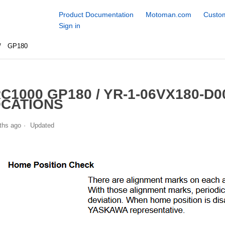
Product Documentation
Motoman.com
Custom
Sign in
GP180
C1000 GP180 / YR-1-06VX180-D
CATIONS
ths ago
Updated