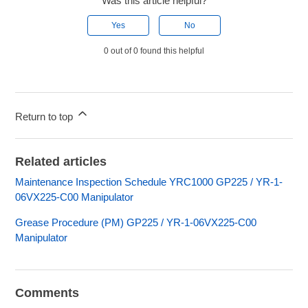
Was this article helpful?
Yes
No
0 out of 0 found this helpful
Return to top
Related articles
Maintenance Inspection Schedule YRC1000 GP225 / YR-1-
06VX225-C00 Manipulator
Grease Procedure (PM) GP225 / YR-1-06VX225-C00
Manipulator
Comments