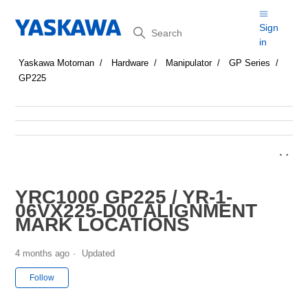
Search
Sign
in
Yaskawa Motoman
Hardware
Manipulator
GP Series
GP225
YRC1000 GP225 / YR-1-
06VX225-D00 ALIGNMENT
MARK LOCATIONS
4 months ago
Updated
Not yet followed by anyone
Follow