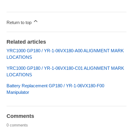
Return to top
Related articles
YRC1000 GP180 / YR-1-06VX180-A00 ALIGNMENT MARK
LOCATIONS
YRC1000 GP180 / YR-1-06VX180-C01 ALIGNMENT MARK
LOCATIONS
Battery Replacement GP180 / YR-1-06VX180-F00
Manipulator
Comments
0 comments