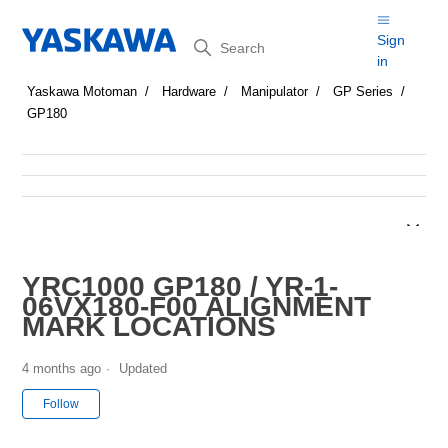
Search
Sign
in
Yaskawa Motoman
Hardware
Manipulator
GP Series
GP180
YRC1000 GP180 / YR-1-
06VX180-F00 ALIGNMENT
MARK LOCATIONS
4 months ago
Updated
Not yet followed by anyone
Follow