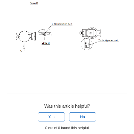
Was this article helpful?
Yes
No
0 out of 0 found this helpful