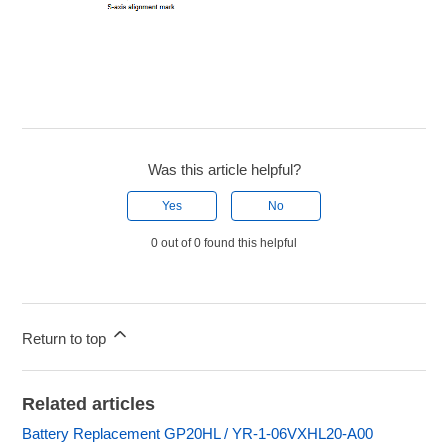
Was this article helpful?
Yes
No
0 out of 0 found this helpful
Return to top
Related articles
Battery Replacement GP20HL / YR-1-06VXHL20-A00