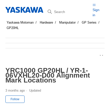
Search
Sign
in
Yaskawa Motoman
Hardware
Manipulator
GP Series
GP20HL
YRC1000 GP20HL / YR-1-
06VXHL20-D00 Alignment
Mark Locations
3 months ago
Updated
Not yet followed by anyone
Follow