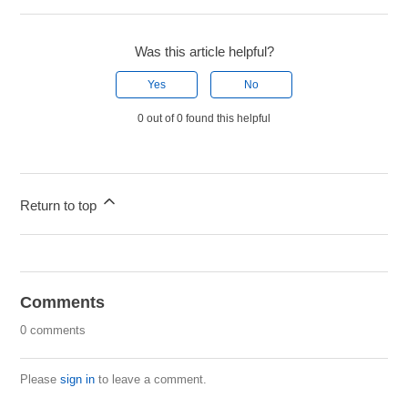
Was this article helpful?
Yes
No
0 out of 0 found this helpful
Return to top
Comments
0 comments
Please
sign in
to leave a comment.