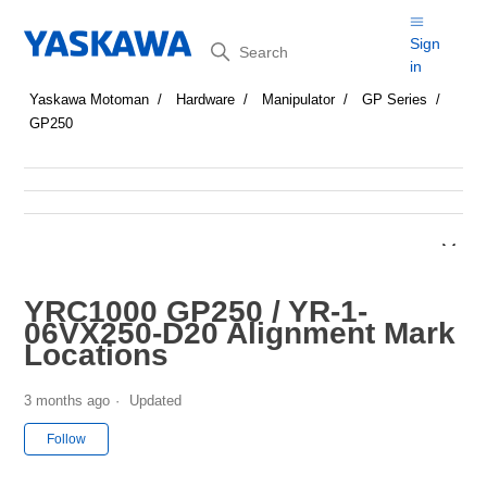
Search
Sign
in
Yaskawa Motoman
Hardware
Manipulator
GP Series
GP250
YRC1000 GP250 / YR-1-
06VX250-D20 Alignment Mark
Locations
3 months ago
Updated
Not yet followed by anyone
Follow