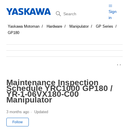
Search
Sign
in
Yaskawa Motoman
Hardware
Manipulator
GP Series
GP180
Maintenance Inspection
Schedule YRC1000 GP180 /
YR-1-06VX180-C00
Manipulator
3 months ago
Updated
Not yet followed by anyone
Follow