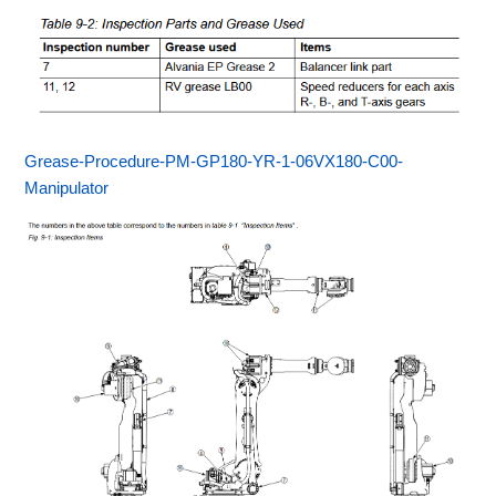
Grease-Procedure-PM-GP180-YR-1-06VX180-C00-
Manipulator