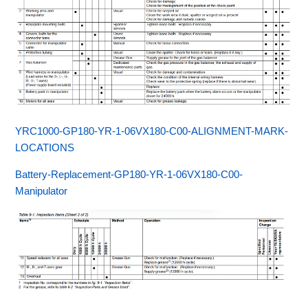
YRC1000-GP180-YR-1-06VX180-C00-ALIGNMENT-MARK-
LOCATIONS
Battery-Replacement-GP180-YR-1-06VX180-C00-
Manipulator