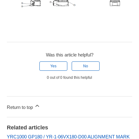
Was this article helpful?
Yes
No
0 out of 0 found this helpful
Return to top
Related articles
YRC1000 GP180 / YR-1-06VX180-D00 ALIGNMENT MARK