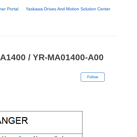
er Portal
Yaskawa Drives And Motion Solution Center
MA1400 / YR-MA01400-A00
Not yet followe
Follow