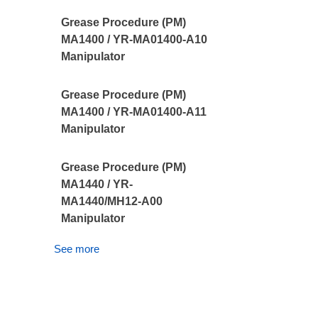
Grease Procedure (PM)
MA1400 / YR-MA01400-A10
Manipulator
Grease Procedure (PM)
MA1400 / YR-MA01400-A11
Manipulator
Grease Procedure (PM)
MA1440 / YR-
MA1440/MH12-A00
Manipulator
See more