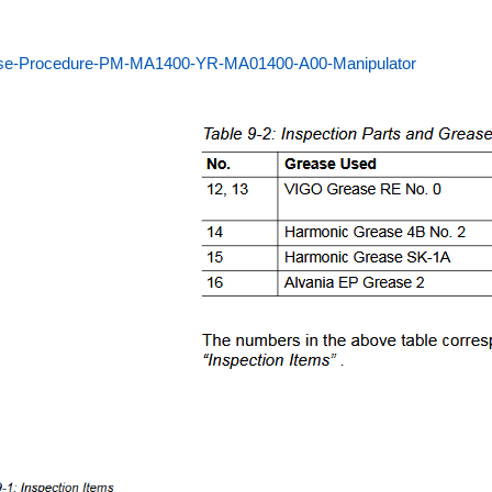
se-Procedure-PM-MA1400-YR-MA01400-A00-Manipulator