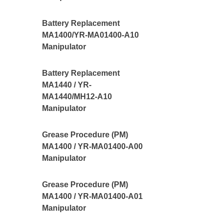
Battery Replacement
MA1400/YR-MA01400-A10
Manipulator
Battery Replacement
MA1440 / YR-
MA1440/MH12-A10
Manipulator
Grease Procedure (PM)
MA1400 / YR-MA01400-A00
Manipulator
Grease Procedure (PM)
MA1400 / YR-MA01400-A01
Manipulator