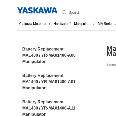
Search
Yaskawa Motoman
Hardware
Manipulator
MA Series
Ma
Battery Replacement
Ma
MA1400 / YR-MA01400-A00
Manipulator
2 mon
Battery Replacement
MA1400 / YR-MA01400-A01
Manipulator
Battery Replacement
MA1400 / YR-MA01400-A11
Manipulator