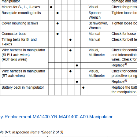
ery-Replacement-MA1400-YR-MA01400-A00-Manipulator