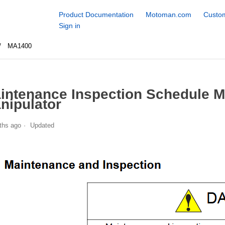
Product Documentation
Motoman.com
Custom
Sign in
MA1400
intenance Inspection Schedule 
nipulator
ths ago
Updated