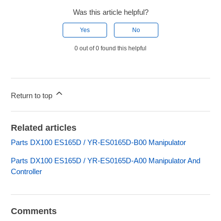
Was this article helpful?
Yes
No
0 out of 0 found this helpful
Return to top
Related articles
Parts DX100 ES165D / YR-ES0165D-B00 Manipulator
Parts DX100 ES165D / YR-ES0165D-A00 Manipulator And
Controller
Comments