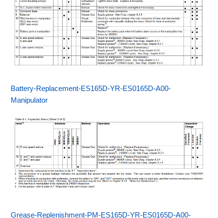
Battery-Replacement-ES165D-YR-ES0165D-A00-
Manipulator
Grease-Replenishment-PM-ES165D-YR-ES0165D-A00-