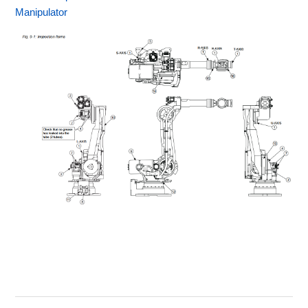
Manipulator