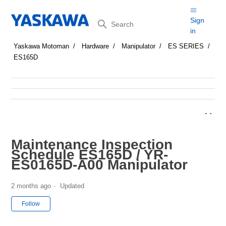
Search
Sign
in
Yaskawa Motoman
Hardware
Manipulator
ES SERIES
ES165D
Maintenance Inspection
Schedule ES165D / YR-
ES0165D-A00 Manipulator
2 months ago
Updated
Not yet followed by anyone
Follow