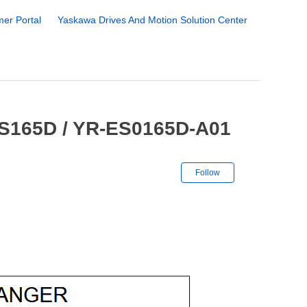
er Portal
Yaskawa Drives And Motion Solution Center
ES165D / YR-ES0165D-A01
Not yet followe
Follow