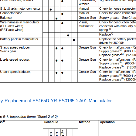
ery-Replacement-ES165D-YR-ES0165D-A01-Manipulator