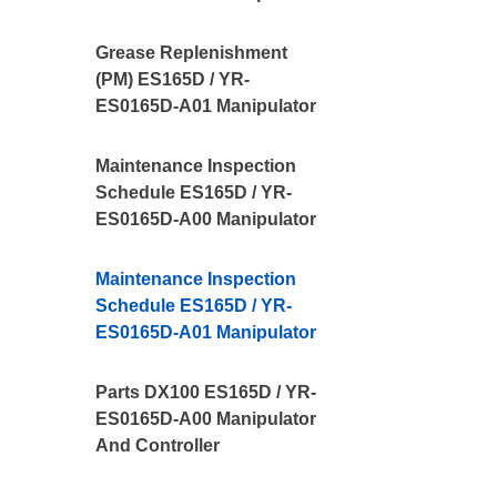
Grease Replenishment
(PM) ES165D / YR-
ES0165D-A01 Manipulator
Maintenance Inspection
Schedule ES165D / YR-
ES0165D-A00 Manipulator
Maintenance Inspection
Schedule ES165D / YR-
ES0165D-A01 Manipulator
Parts DX100 ES165D / YR-
ES0165D-A00 Manipulator
And Controller