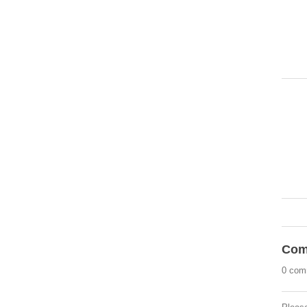
Com
0 com