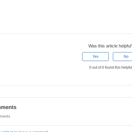
Was this article helpful
Yes
No
0 out of 0 found this helpfu
ments
ments