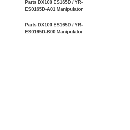
Parts DX100 ES165D / YR-
ES0165D-A01 Manipulator
Parts DX100 ES165D / YR-
ES0165D-B00 Manipulator