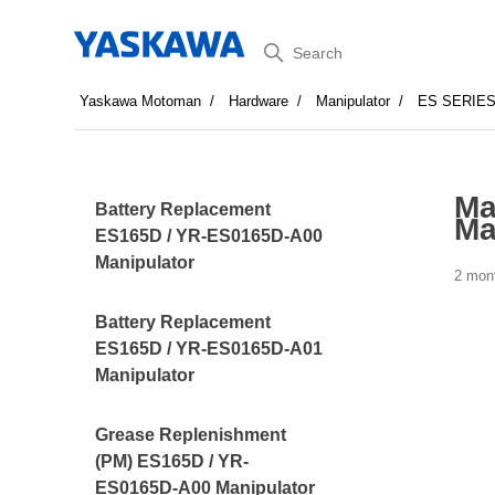
Search
Yaskawa Motoman
Hardware
Manipulator
ES SERIE
Ma
Battery Replacement
Ma
ES165D / YR-ES0165D-A00
Manipulator
2 mon
Battery Replacement
ES165D / YR-ES0165D-A01
Manipulator
Grease Replenishment
(PM) ES165D / YR-
ES0165D-A00 Manipulator