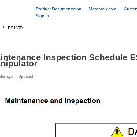
Product Documentation
Motoman.com
Custom
Sign in
S
ES165D
intenance Inspection Schedule 
nipulator
ths ago
Updated