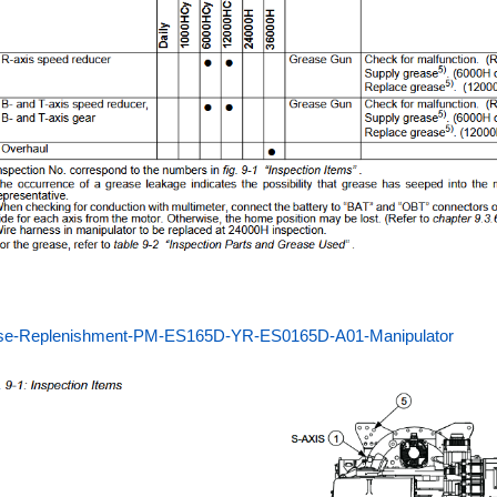
se-Replenishment-PM-ES165D-YR-ES0165D-A01-Manipulator