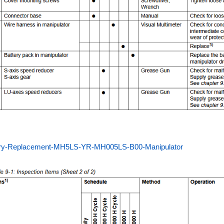
ery-Replacement-MH5LS-YR-MH005LS-B00-Manipulator