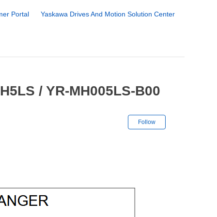
er Portal
Yaskawa Drives And Motion Solution Center
MH5LS / YR-MH005LS-B00
Not yet followe
Follow