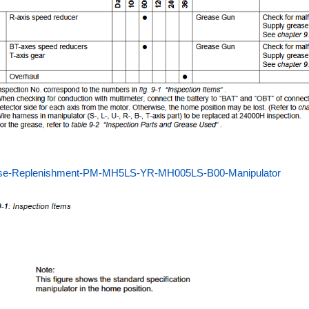
se-Replenishment-PM-MH5LS-YR-MH005LS-B00-Manipulator