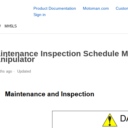
Product Documentation
Motoman.com
Custom
Sign in
MH5LS
intenance Inspection Schedule 
nipulator
ths ago
Updated