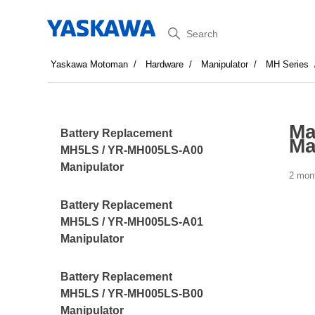
Search
Yaskawa Motoman
Hardware
Manipulator
MH Series
Ma
Battery Replacement
Ma
MH5LS / YR-MH005LS-A00
Manipulator
2 mon
Battery Replacement
MH5LS / YR-MH005LS-A01
Manipulator
Battery Replacement
MH5LS / YR-MH005LS-B00
Manipulator