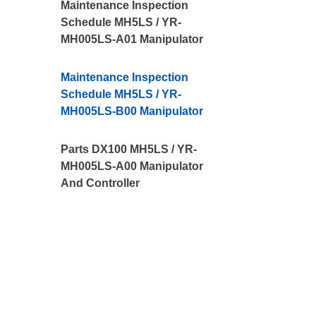
Maintenance Inspection
Schedule MH5LS / YR-
MH005LS-A01 Manipulator
Maintenance Inspection
Schedule MH5LS / YR-
MH005LS-B00 Manipulator
Parts DX100 MH5LS / YR-
MH005LS-A00 Manipulator
And Controller