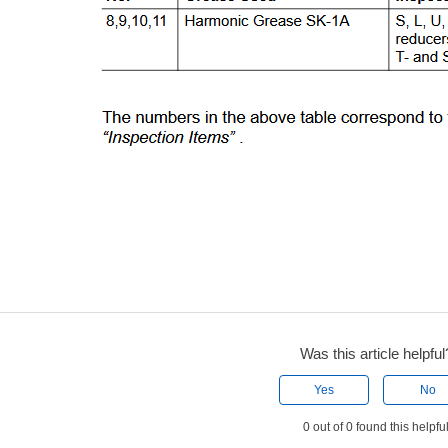
Was this article helpful
Yes
No
0 out of 0 found this helpfu