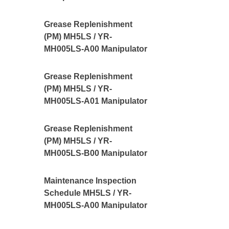
Grease Replenishment
(PM) MH5LS / YR-
MH005LS-A00 Manipulator
Grease Replenishment
(PM) MH5LS / YR-
MH005LS-A01 Manipulator
Grease Replenishment
(PM) MH5LS / YR-
MH005LS-B00 Manipulator
Maintenance Inspection
Schedule MH5LS / YR-
MH005LS-A00 Manipulator