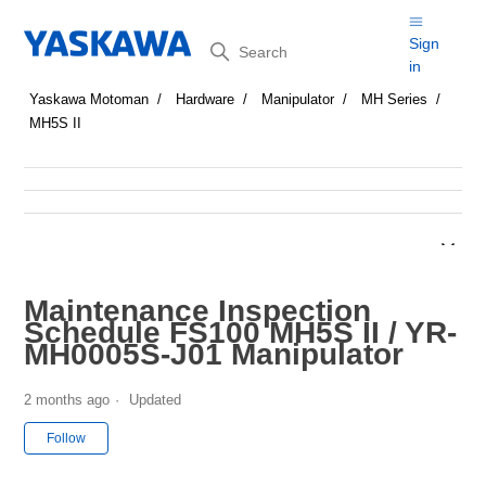
Search
Sign
in
Yaskawa Motoman
Hardware
Manipulator
MH Series
MH5S II
Maintenance Inspection
Schedule FS100 MH5S II / YR-
MH0005S-J01 Manipulator
2 months ago
Updated
Not yet followed by anyone
Follow