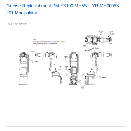
Grease-Replenishment-PM-FS100-MH5S-II-YR-MH0005S-
J01-Manipulator