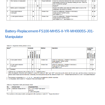
Battery-Replacement-FS100-MH5S-II-YR-MH0005S-J01-
Manipulator