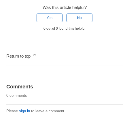
Was this article helpful?
Yes
No
0 out of 0 found this helpful
Return to top
Comments
0 comments
Please
sign in
to leave a comment.