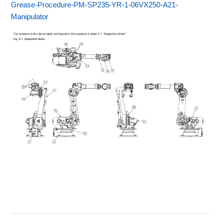
Grease-Procedure-PM-SP235-YR-1-06VX250-A21-
Manipulator