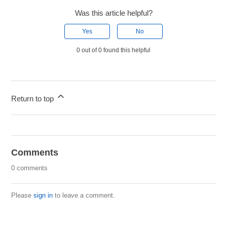
Was this article helpful?
Yes
No
0 out of 0 found this helpful
Return to top
Comments
0 comments
Please
sign in
to leave a comment.