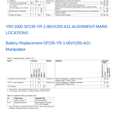
YRC1000-SP235-YR-1-06VX250-A21-ALIGNMENT-MARK-
LOCATIONS
Battery-Replacement-SP235-YR-1-06VX250-A21-
Manipulator