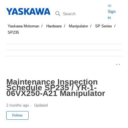
Search
Sign
in
Yaskawa Motoman
Hardware
Manipulator
SP Series
SP235
Maintenance Inspection
Schedule SP235 / YR-1-
06VX250-A21 Manipulator
2 months ago
Updated
Not yet followed by anyone
Follow