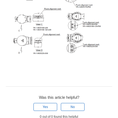
Was this article helpful?
Yes
No
0 out of 0 found this helpful