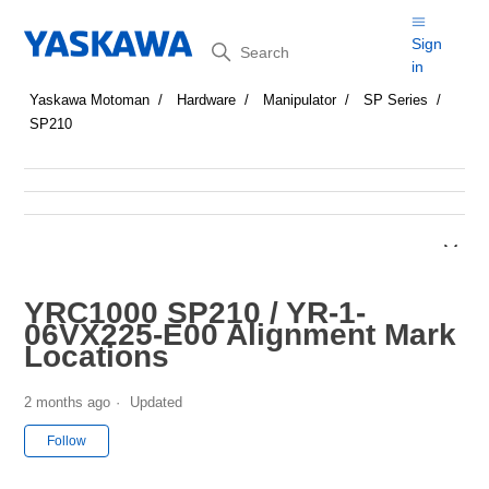
Search
Sign
in
Yaskawa Motoman
Hardware
Manipulator
SP Series
SP210
YRC1000 SP210 / YR-1-
06VX225-E00 Alignment Mark
Locations
2 months ago
Updated
Not yet followed by anyone
Follow