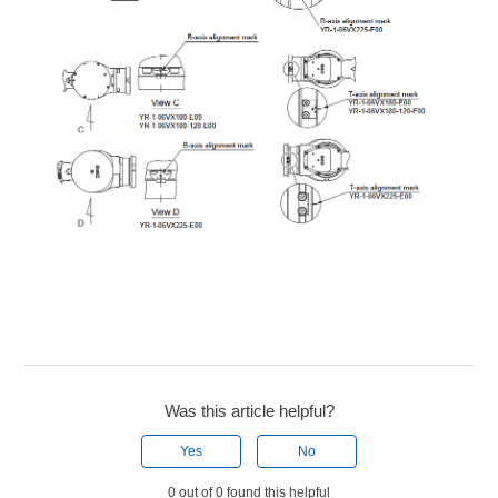
Was this article helpful?
Yes
No
0 out of 0 found this helpful