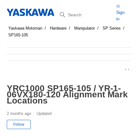
Search
Sign
in
Yaskawa Motoman
Hardware
Manipulator
SP Series
SP165-105
YRC1000 SP165-105 / YR-1-
06VX180-120 Alignment Mark
Locations
2 months ago
Updated
Not yet followed by anyone
Follow