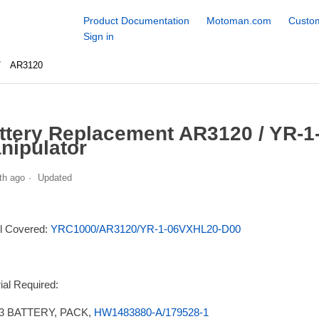
Product Documentation
Motoman.com
Custom
Sign in
AR3120
ttery Replacement AR3120 / YR-
nipulator
th ago
Updated
l Covered:
YRC1000/AR3120/YR-1-06VXHL20-D00
ial Required:
3 BATTERY, PACK,
HW1483880-A/179528-1