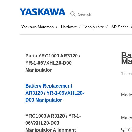
Search
Yaskawa Motoman
Hardware
Manipulator
AR Series
Ba
Parts YRC1000 AR3120 /
Ma
YR-1-06VXHL20-D00
Manipulator
1 mon
Battery Replacement
AR3120 / YR-1-06VXHL20-
Mode
D00 Manipulator
YRC1000 AR3120 / YR-1-
Mater
06VXHL20-D00
QTY 
Manipulator Alignment