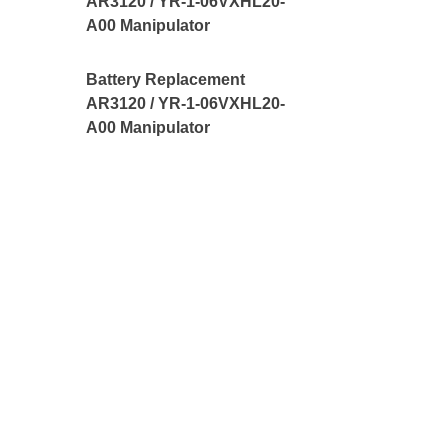
AR3120 / YR-1-06VXHL20-
A00 Manipulator
Battery Replacement
AR3120 / YR-1-06VXHL20-
A00 Manipulator