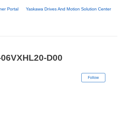
er Portal
Yaskawa Drives And Motion Solution Center
1-06VXHL20-D00
Not yet followe
Follow