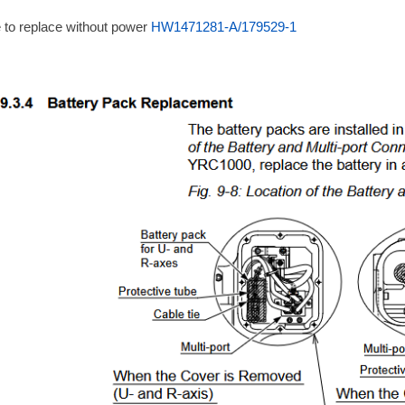
 to replace without power
HW1471281-A/179529-1