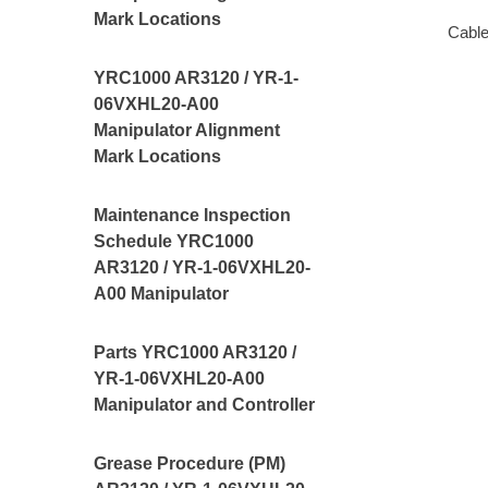
Mark Locations
Cable
YRC1000 AR3120 / YR-1-
06VXHL20-A00
Manipulator Alignment
Mark Locations
Maintenance Inspection
Schedule YRC1000
AR3120 / YR-1-06VXHL20-
A00 Manipulator
Parts YRC1000 AR3120 /
YR-1-06VXHL20-A00
Manipulator and Controller
Grease Procedure (PM)