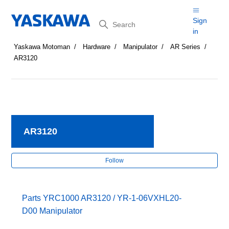
Search
Sign
in
Yaskawa Motoman
Hardware
Manipulator
AR Series
AR3120
AR3120
Fol
Follow
Parts YRC1000 AR3120 / YR-1-06VXHL20-
D00 Manipulator