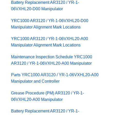
Battery Replacement AR3120 / YR-1-
06VXHL20-D00 Manipulator
YRC1000 AR3120 / YR-1-06VXHL20-D00
Manipulator Alignment Mark Locations
YRC1000 AR3120 / YR-1-06VXHL20-A00
Manipulator Alignment Mark Locations
Maintenance Inspection Schedule YRC1000
AR3120 / YR-1-06VXHL20-A00 Manipulator
Parts YRC1000 AR3120 / YR-1-06VXHL20-A00
Manipulator and Controller
Grease Procedure (PM) AR3120 / YR-1-
06VXHL20-A00 Manipulator
Battery Replacement AR3120 / YR-1-