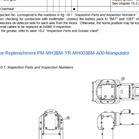
se-Replenishment-PM-MH3BM-YR-MH003BM-A00-Manipulator