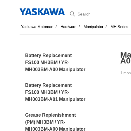
Search
Yaskawa Motoman
Hardware
Manipulator
MH Series
Ma
Battery Replacement
A0
FS100 MH3BM / YR-
MH003BM-A00 Manipulator
1 mon
Battery Replacement
FS100 MH3BM / YR-
MH003BM-A01 Manipulator
Grease Replenishment
(PM) MH3BM / YR-
MH003BM-A00 Manipulator