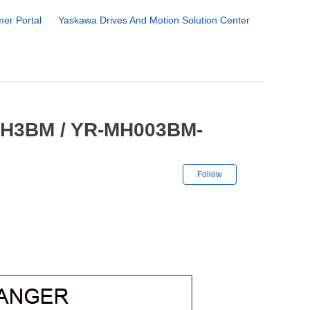
er Portal
Yaskawa Drives And Motion Solution Center
 MH3BM / YR-MH003BM-
Not yet followe
Follow