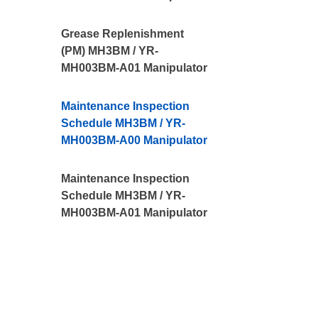
Grease Replenishment
(PM) MH3BM / YR-
MH003BM-A01 Manipulator
Maintenance Inspection
Schedule MH3BM / YR-
MH003BM-A00 Manipulator
Maintenance Inspection
Schedule MH3BM / YR-
MH003BM-A01 Manipulator