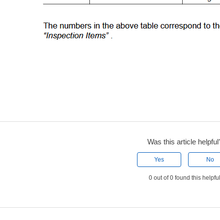
Was this article helpful
Yes
No
0 out of 0 found this helpfu