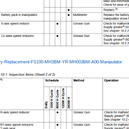
ery-Replacement-FS100-MH3BM-YR-MH003BM-A00-Manipulator