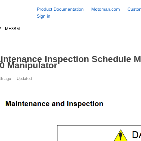
Product Documentation
Motoman.com
Custom
Sign in
MH3BM
intenance Inspection Schedule
0 Manipulator
th ago
Updated