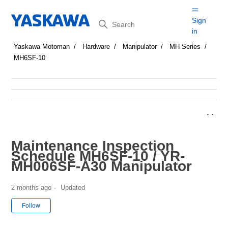
Search
Sign
in
Yaskawa Motoman
Hardware
Manipulator
MH Series
MH6SF-10
Maintenance Inspection
Schedule MH6SF-10 / YR-
MH006SF-A30 Manipulator
2 months ago
Updated
Not yet followed by anyone
Follow