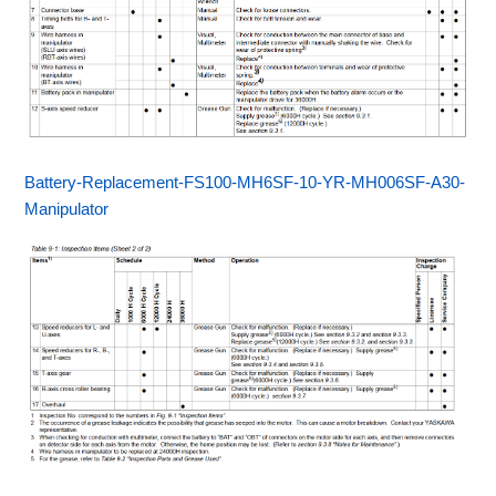
Battery-Replacement-FS100-MH6SF-10-YR-MH006SF-A30-
Manipulator