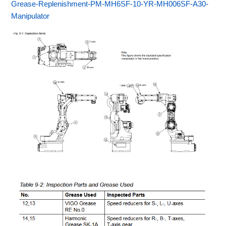
Grease-Replenishment-PM-MH6SF-10-YR-MH006SF-A30-
Manipulator