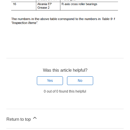
Was this article helpful?
Yes
No
0 out of 0 found this helpful
Return to top