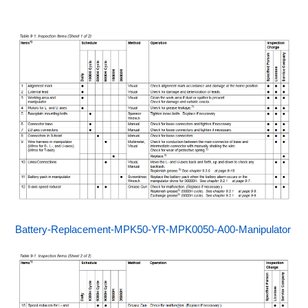
Battery-Replacement-MPK50-YR-MPK0050-A00-Manipulator