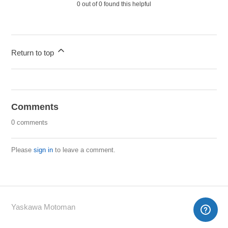
0 out of 0 found this helpful
Return to top
Comments
0 comments
Please
sign in
to leave a comment.
Yaskawa Motoman