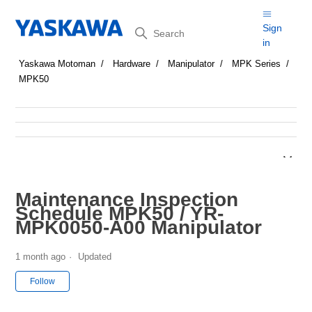
Search
Sign
in
Yaskawa Motoman
Hardware
Manipulator
MPK Series
MPK50
Maintenance Inspection
Schedule MPK50 / YR-
MPK0050-A00 Manipulator
1 month ago
Updated
Not yet followed by anyone
Follow