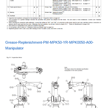
Grease-Replenishment-PM-MPK50-YR-MPK0050-A00-
Manipulator