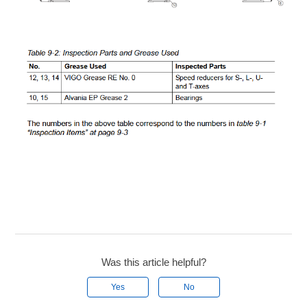
Was this article helpful?
Yes
No