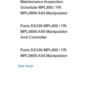
Maintenance Inspection
Schedule MPL800 / YR-
MPL0800-A04 Manipulator
Parts DX100 MPL800 / YR-
MPL0800-A00 Manipulator
And Controller
Parts DX100 MPL800 / YR-
MPL0800-A04 Manipulator
See more