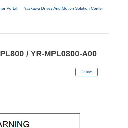
er Portal
Yaskawa Drives And Motion Solution Center
MPL800 / YR-MPL0800-A00
Not yet followe
Follow