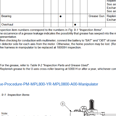
se-Procedure-PM-MPL800-YR-MPL0800-A00-Manipulator