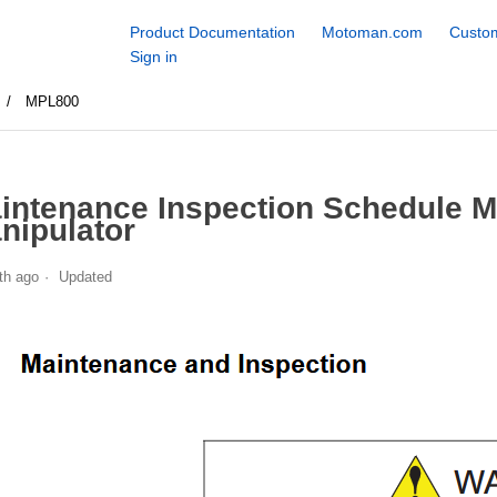
Product Documentation
Motoman.com
Custom
Sign in
MPL800
intenance Inspection Schedule 
nipulator
th ago
Updated