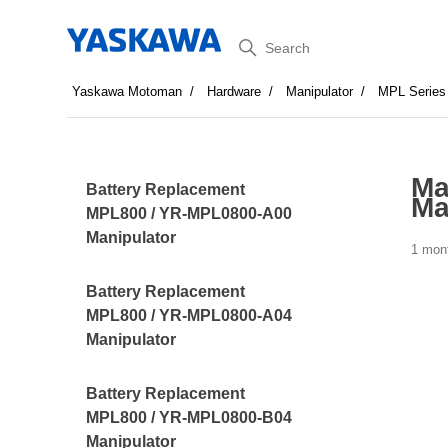
Search
Yaskawa Motoman
Hardware
Manipulator
MPL Series
Ma
Battery Replacement
Ma
MPL800 / YR-MPL0800-A00
Manipulator
1 mon
Battery Replacement
MPL800 / YR-MPL0800-A04
Manipulator
Battery Replacement
MPL800 / YR-MPL0800-B04
Manipulator