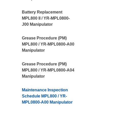
Battery Replacement
MPL800 II / YR-MPL0800-
J00 Manipulator
Grease Procedure (PM)
MPL800 / YR-MPL0800-A00
Manipulator
Grease Procedure (PM)
MPL800 / YR-MPL0800-A04
Manipulator
Maintenance Inspection
Schedule MPL800 / YR-
MPL0800-A00 Manipulator