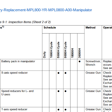
ery-Replacement-MPL800-YR-MPL0800-A00-Manipulator