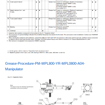
Grease-Procedure-PM-MPL800-YR-MPL0800-A04-
Manipulator