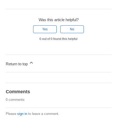
Was this article helpful?
Yes
No
0 out of 0 found this helpful
Return to top
Comments
0 comments
Please
sign in
to leave a comment.