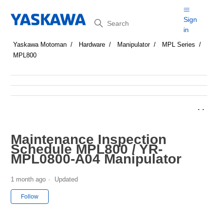
Search
Sign
in
Yaskawa Motoman
Hardware
Manipulator
MPL Series
MPL800
Maintenance Inspection
Schedule MPL800 / YR-
MPL0800-A04 Manipulator
1 month ago
Updated
Not yet followed by anyone
Follow