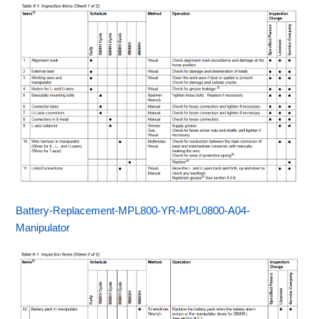
Battery-Replacement-MPL800-YR-MPL0800-A04-
Manipulator